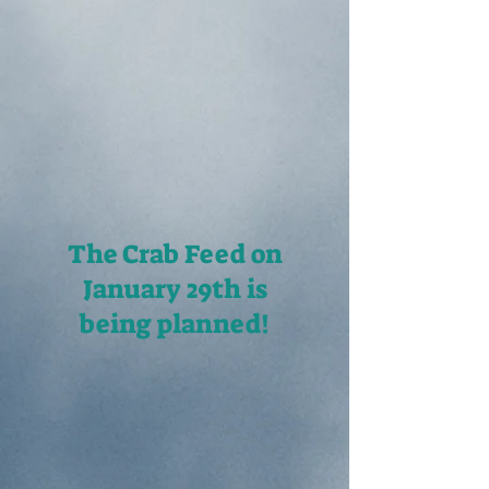
The Crab Feed on
January 29th
is
being planned!