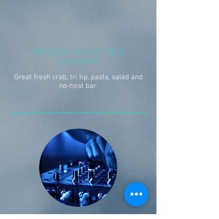
FRESH SEASONAL CRAB
AND TRI TIP
Great fresh crab, tri tip, pasta, salad and
no-host bar.