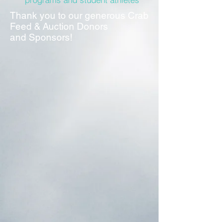
Thank you to our generous Crab
Feed & Auction Donors
and Sponsors!