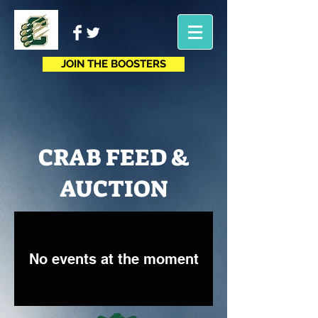
JOIN THE BOOSTERS
CRAB FEED &
AUCTION
No events at the moment