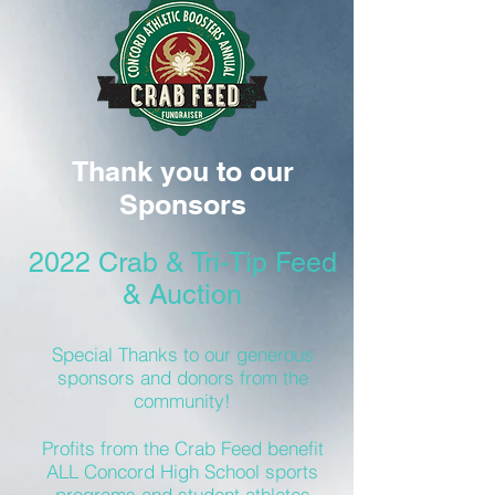
Thank you to our
Sponsors
2022 Crab & Tri-Tip Feed
& Auction
Special Thanks to our generous
sponsors and donors from the
community!
Profits from the Crab Feed benefit
ALL Concord High School sports
programs and student athletes