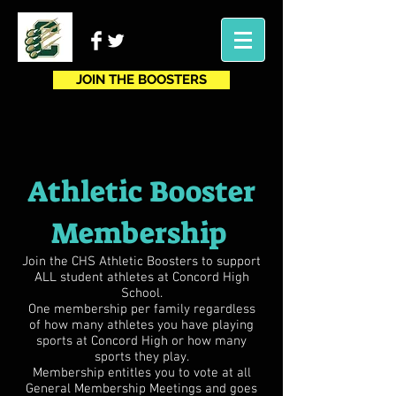
JOIN THE BOOSTERS
Athletic Booster
Membership
Join the CHS Athletic Boosters to support
ALL student athletes at Concord High
School.
One membership per family regardless
of how many athletes you have playing
sports at Concord High or how many
sports they play.
Membership entitles you to vote at all
General Membership Meetings and goes