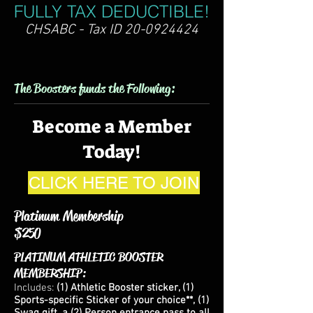
FULLY TAX DEDUCTIBLE!
CHSABC - Tax ID
20-0924424
The Boosters funds the Following:
Become a Member
Today!
CLICK HERE TO JOIN
Platinum Membership
$250
PLATINUM ATHLETIC BOOSTER
MEMBERSHIP:
Includes:
(1) Athletic Booster sticker, (1
)
Sports-specific Sticker of your choice**, (1)