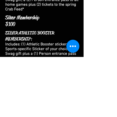
Swag gift, a (2) Person entrance pass to all
home games plus (2) tickets to the spring
Crab Feed*
Silver Membership
$100
SILVER ATHLETIC BOOSTER
MEMBERSHIP:
Includes: (1) Athletic Booster sticker, (1
)
Sports-specific Sticker of your choice**, (1)
Swag gift plus a (1) Person entrance pass
to all home games
Gold Membership
$150
GOLD ATHLETIC BOOSTER
MEMBERSHIP:
Includes: (1) Athletic Booster sticker, (1
)
Sports-specific Sticker of your choice**, (1)
Swag gift plus a (2) Person entrance pass
to all home games
Bronze Membership