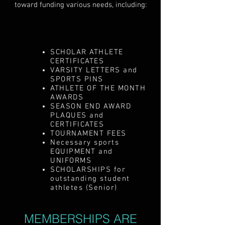
toward funding various needs, including:
SCHOLAR ATHLETE
CERTIFICATES
VARSITY LETTERS and
SPORTS PINS
ATHLETE OF THE MONTH
AWARDS
SEASON END AWARD
PLAQUES and
CERTIFICATES
TOURNAMENT FEES
Necessary sports
EQUIPMENT and
UNIFORMS
SCHOLARSHIPS for
outstanding student
athletes (Senior)
MEMBERSHIPS ARE