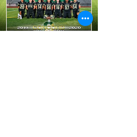
Photos courtesy of CSK Photography
@cskphoto
For website questions, contact