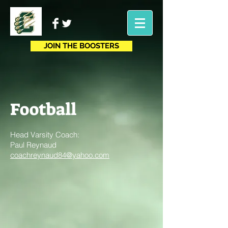
JOIN THE BOOSTERS
Football
Head Varsity Coach:
Paul Reynaud
coachreynaud84@yahoo.com