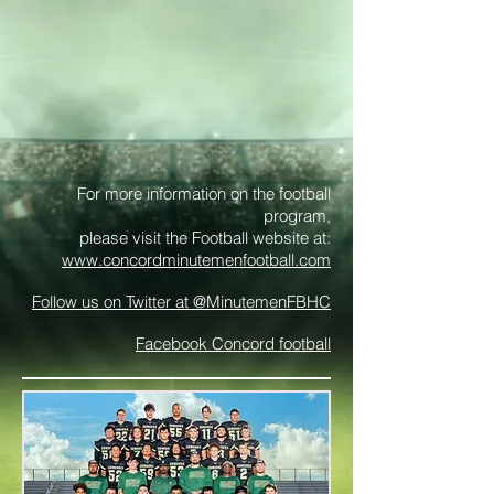
For more information on the football
program,
please visit the Football website at:
www.concordminutemenfootball.com
Follow us on Twitter at @MinutemenFBHC
Facebook Concord football