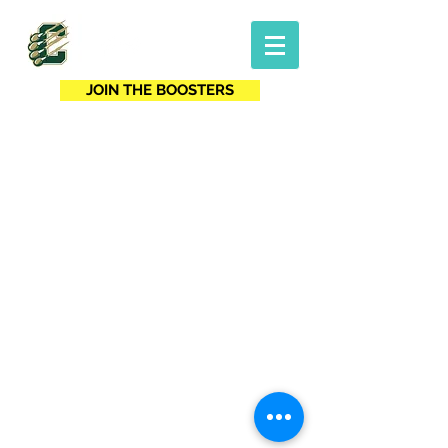
JOIN THE BOOSTERS
For website questions, contact